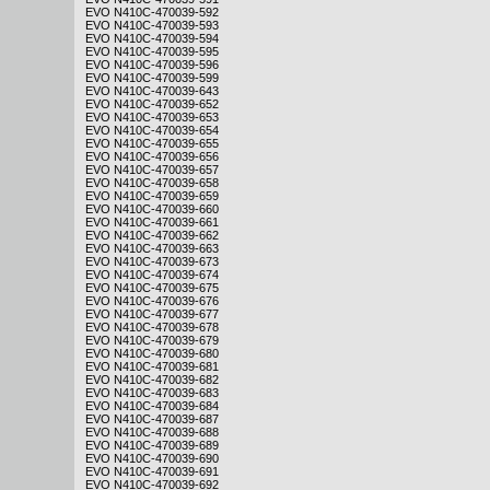
EVO N410C-470039-592
EVO N410C-470039-593
EVO N410C-470039-594
EVO N410C-470039-595
EVO N410C-470039-596
EVO N410C-470039-599
EVO N410C-470039-643
EVO N410C-470039-652
EVO N410C-470039-653
EVO N410C-470039-654
EVO N410C-470039-655
EVO N410C-470039-656
EVO N410C-470039-657
EVO N410C-470039-658
EVO N410C-470039-659
EVO N410C-470039-660
EVO N410C-470039-661
EVO N410C-470039-662
EVO N410C-470039-663
EVO N410C-470039-673
EVO N410C-470039-674
EVO N410C-470039-675
EVO N410C-470039-676
EVO N410C-470039-677
EVO N410C-470039-678
EVO N410C-470039-679
EVO N410C-470039-680
EVO N410C-470039-681
EVO N410C-470039-682
EVO N410C-470039-683
EVO N410C-470039-684
EVO N410C-470039-687
EVO N410C-470039-688
EVO N410C-470039-689
EVO N410C-470039-690
EVO N410C-470039-691
EVO N410C-470039-692