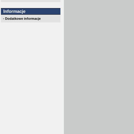
Informacje
- Dodatkowe informacje