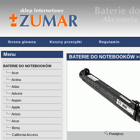
Strona głowna
Koszty przesyłki
Regulamin
Menu
BATERIE DO NOTEBOOKÓW
>
BATERIE DO NOTEBOOKÓW
Acer
Actina
Adax
Advent
Aopen
Apple
Aristo
Asus
Benq
Powiększ
California Access