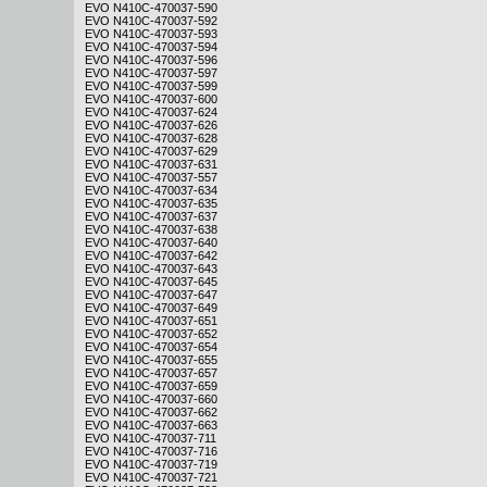
EVO N410C-470037-590
EVO N410C-470037-592
EVO N410C-470037-593
EVO N410C-470037-594
EVO N410C-470037-596
EVO N410C-470037-597
EVO N410C-470037-599
EVO N410C-470037-600
EVO N410C-470037-624
EVO N410C-470037-626
EVO N410C-470037-628
EVO N410C-470037-629
EVO N410C-470037-631
EVO N410C-470037-557
EVO N410C-470037-634
EVO N410C-470037-635
EVO N410C-470037-637
EVO N410C-470037-638
EVO N410C-470037-640
EVO N410C-470037-642
EVO N410C-470037-643
EVO N410C-470037-645
EVO N410C-470037-647
EVO N410C-470037-649
EVO N410C-470037-651
EVO N410C-470037-652
EVO N410C-470037-654
EVO N410C-470037-655
EVO N410C-470037-657
EVO N410C-470037-659
EVO N410C-470037-660
EVO N410C-470037-662
EVO N410C-470037-663
EVO N410C-470037-711
EVO N410C-470037-716
EVO N410C-470037-719
EVO N410C-470037-721