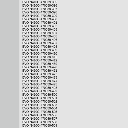
EVO N410C-470039-395
EVO N410C-470039-396
EVO N410C-470039-397
EVO N410C-470039-398
EVO N410C-470039-399
EVO N410C-470039-400
EVO N410C-470039-401
EVO N410C-470039-402
EVO N410C-470039-403
EVO N410C-470039-404
EVO N410C-470039-405
EVO N410C-470039-406
EVO N410C-470039-407
EVO N410C-470039-408
EVO N410C-470039-409
EVO N410C-470039-410
EVO N410C-470039-411
EVO N410C-470039-412
EVO N410C-470039-469
EVO N410C-470039-470
EVO N410C-470039-471
EVO N410C-470039-472
EVO N410C-470039-473
EVO N410C-470039-474
EVO N410C-470039-475
EVO N410C-470039-498
EVO N410C-470039-499
EVO N410C-470039-500
EVO N410C-470039-501
EVO N410C-470039-502
EVO N410C-470039-503
EVO N410C-470039-504
EVO N410C-470039-505
EVO N410C-470039-506
EVO N410C-470039-507
EVO N410C-470039-508
EVO N410C-470039-509