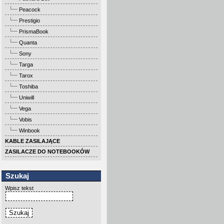
Peacock
Prestigio
PrismaBook
Quanta
Sony
Targa
Tarox
Toshiba
Uniwill
Vega
Vobis
Winbook
KABLE ZASILAJĄCE
ZASILACZE DO NOTEBOOKÓW
Szukaj
Wpisz tekst