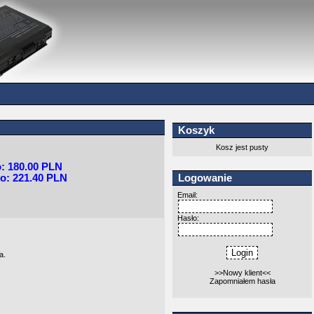
Koszyk
Kosz jest pusty
o: 180.00 PLN
Logowanie
o: 221.40 PLN
Email:
Hasło:
a.
>>Nowy klient<<
Zapomniałem hasła