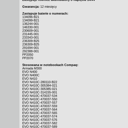
Gwarancja:
12 miesięcy
Zastępuje baterie o numerach:
134096-B21
134099-B21
136244-001
146330-001
230609-001
231445-001
233343-001
236309-B25
236309-B25
291694-001
292388-001
PP2050
PP2070
Stosowana w notebookach Compaq:
Armada M300
EVO N400
EVO N400C
EVO N410
EVO N410C-280110-B22
EVO N410C-305384-021
EVO N410C-305385-021
EVO N410C-314155-001
EVO N410C-470037-534
EVO N410C-470037-550
EVO N410C-470037-557
EVO N410C-470037-559
EVO N410C-470037-564
EVO N410C-470037-565
EVO N410C-470037-574
EVO N410C-470037-576
EVO N410C-470037-582
EVO N410C-470037-589