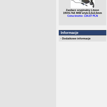
Zasilacz oryginalny Liteon
19V/4.74A 90W wtyk.5,5x2,5mm
Cena brutto: 134.07 PLN
Informacje
- Dodatkowe informacje