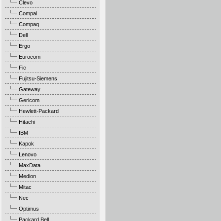
Clevo
Compal
Compaq
Dell
Ergo
Eurocom
Fic
Fujitsu-Siemens
Gateway
Gericom
Hewlett-Packard
Hitachi
IBM
Kapok
Lenovo
MaxData
Medion
Mitac
Nec
Optimus
Packard Bell