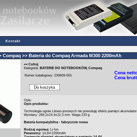
Kontakt
>
Compaq
>> Bateria do Compaq Armada M300 2200mAh
<< Cofnij
Kategoria:
BATERIE DO NOTEBOOKÓW
,
Compaq
Cena nett
Numer katalogowy: 230609-001
Cena brutt
Opis:
Opis produktu:
Technologia ogniw Litowo-jonowych nie powoduję efektu pamięci akumulator
Wymiary: 266,2x24,4x22,3 mm. Waga 233 g.
Bateria kompatybilna - fabrycznie nowa
Rodzaj ogniwa:
Li-Ion
Parametry:
14,8V-2200mAh
Zastępuje również akumulatory o napięciu 14.4V