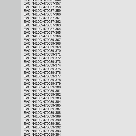
EVO N410C-470037-357
EVO N410C-470037-358
EVO N410C-470037-359
EVO N410C-470037-360
EVO N410C-470037-361
EVO N410C-470037-362
EVO N410C-470037-363
EVO N410C-470037-364
EVO N410C-470037-365
EVO N410C-470037-366
EVO N410C-470039-367
EVO N410C-470039-368
EVO N410C-470039-369
EVO N410C-470039-370
EVO N410C-470039-371
EVO N410C-470039-372
EVO N410C-470039-373
EVO N410C-470039-374
EVO N410C-470039-375
EVO N410C-470039-376
EVO N410C-470039-377
EVO N410C-470039-378
EVO N410C-470039-379
EVO N410C-470039-380
EVO N410C-470039-381
EVO N410C-470039-382
EVO N410C-470039-383
EVO N410C-470039-384
EVO N410C-470039-385
EVO N410C-470039-387
EVO N410C-470039-388
EVO N410C-470039-389
EVO N410C-470039-390
EVO N410C-470039-391
EVO N410C-470039-392
EVO N410C-470039-393
EVO N410C-470039-394