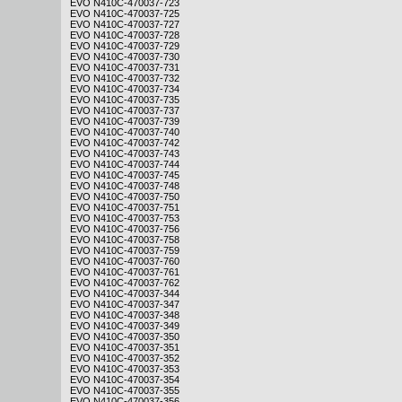
EVO N410C-470037-723
EVO N410C-470037-725
EVO N410C-470037-727
EVO N410C-470037-728
EVO N410C-470037-729
EVO N410C-470037-730
EVO N410C-470037-731
EVO N410C-470037-732
EVO N410C-470037-734
EVO N410C-470037-735
EVO N410C-470037-737
EVO N410C-470037-739
EVO N410C-470037-740
EVO N410C-470037-742
EVO N410C-470037-743
EVO N410C-470037-744
EVO N410C-470037-745
EVO N410C-470037-748
EVO N410C-470037-750
EVO N410C-470037-751
EVO N410C-470037-753
EVO N410C-470037-756
EVO N410C-470037-758
EVO N410C-470037-759
EVO N410C-470037-760
EVO N410C-470037-761
EVO N410C-470037-762
EVO N410C-470037-344
EVO N410C-470037-347
EVO N410C-470037-348
EVO N410C-470037-349
EVO N410C-470037-350
EVO N410C-470037-351
EVO N410C-470037-352
EVO N410C-470037-353
EVO N410C-470037-354
EVO N410C-470037-355
EVO N410C-470037-356