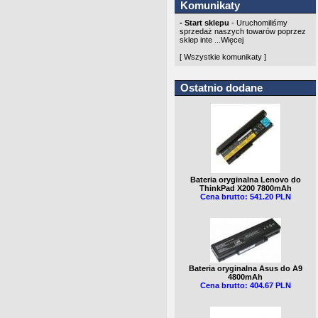
Komunikaty
- Start sklepu
- Uruchomiliśmy
sprzedaż naszych towarów poprzez
sklep inte ...
Więcej
[ Wszystkie komunikaty ]
Ostatnio dodane
Bateria oryginalna Lenovo do
ThinkPad X200 7800mAh
Cena brutto: 541.20 PLN
Bateria oryginalna Asus do A9
4800mAh
Cena brutto: 404.67 PLN