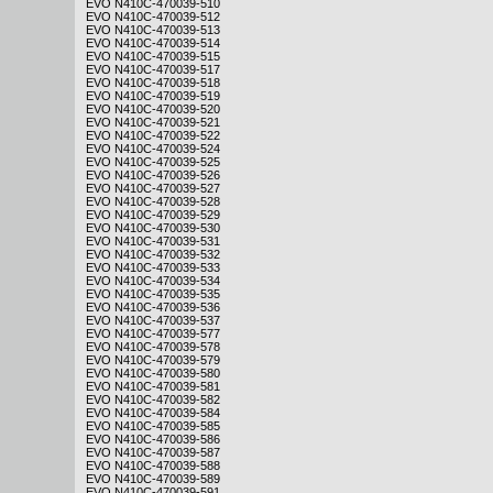
EVO N410C-470039-510
EVO N410C-470039-512
EVO N410C-470039-513
EVO N410C-470039-514
EVO N410C-470039-515
EVO N410C-470039-517
EVO N410C-470039-518
EVO N410C-470039-519
EVO N410C-470039-520
EVO N410C-470039-521
EVO N410C-470039-522
EVO N410C-470039-524
EVO N410C-470039-525
EVO N410C-470039-526
EVO N410C-470039-527
EVO N410C-470039-528
EVO N410C-470039-529
EVO N410C-470039-530
EVO N410C-470039-531
EVO N410C-470039-532
EVO N410C-470039-533
EVO N410C-470039-534
EVO N410C-470039-535
EVO N410C-470039-536
EVO N410C-470039-537
EVO N410C-470039-577
EVO N410C-470039-578
EVO N410C-470039-579
EVO N410C-470039-580
EVO N410C-470039-581
EVO N410C-470039-582
EVO N410C-470039-584
EVO N410C-470039-585
EVO N410C-470039-586
EVO N410C-470039-587
EVO N410C-470039-588
EVO N410C-470039-589
EVO N410C-470039-591